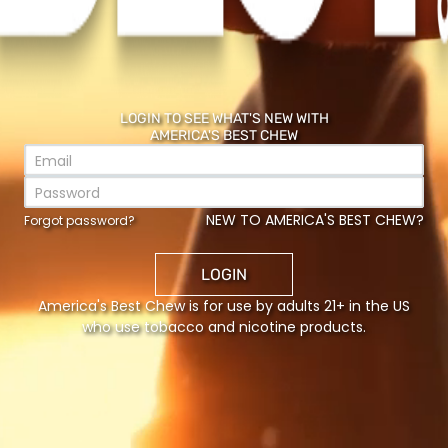
LOGIN TO SEE WHAT'S NEW WITH
AMERICA'S BEST CHEW
NEW TO AMERICA'S BEST CHEW?
Forgot password?
LOGIN
America's Best Chew is for use by adults 21+ in the US
H
who use tobacco and nicotine products.