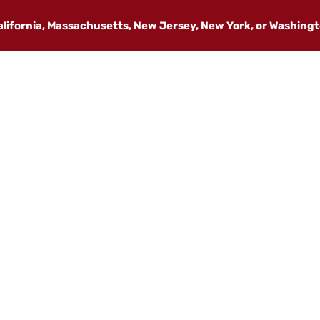
California, Massachusetts, New Jersey, New York, or Washing