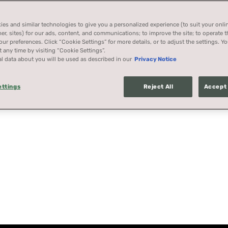
ct can cause gum dise
es and similar technologies to give you a personalized experience (to suit your onli
her, sites) for our ads, content, and communications; to improve the site; to operate t
r preferences. Click “Cookie Settings” for more details, or to adjust the settings. 
 any time by visiting “Cookie Settings”.
l data about you will be used as described in our
Privacy Notice
ettings
Reject All
Accept 