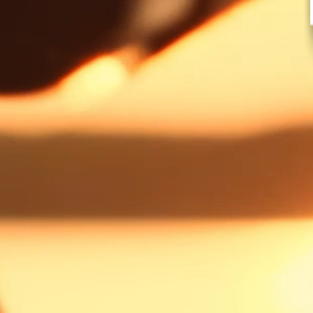
AMERICA'S
BEST CATC