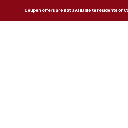
Coupon offers are not available to residents of 