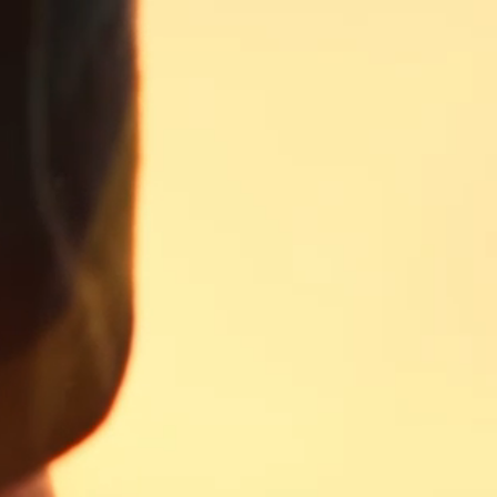
TRY YOUR BEST AT
OUR FISHING
GAME