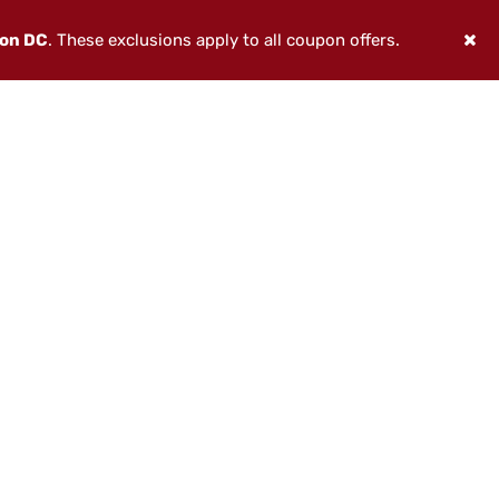
ton DC
. These exclusions apply to all coupon offers.
THE WATER IS CALLING
This spring, America’s Best Chew
celebrates time spent outdoors with
three limited-edition pouch designs
inspired by legendary American fish—
built around the waters, the pursuit,
and the spirit of the great outdoors.