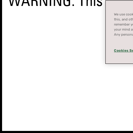
WARNING: This produ
We use cooki
this, and ot
remember you
your mind at
Any persona
Cookies S
STORE
FINDER