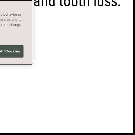
ase and tooth loss.
ne behavior on
he site; and to
You can change
All Cookies