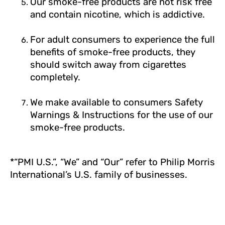
Our smoke-free products are not risk free
and contain nicotine, which is addictive.
For adult consumers to experience the full
benefits of smoke-free products, they
should switch away from cigarettes
completely.
We make available to consumers Safety
Warnings & Instructions for the use of our
smoke-free products.
*“PMI U.S.”, “We” and “Our” refer to Philip Morris
International’s U.S. family of businesses.