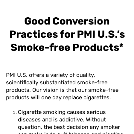
Good Conversion
Practices for PMI U.S.’s
Smoke-free Products*
PMI U.S. offers a variety of quality,
scientifically substantiated smoke-free
products. Our vision is that our smoke-free
products will one day replace cigarettes.
Cigarette smoking causes serious
diseases and is addictive. Without
question, the best decision any smoker