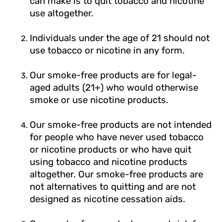
can make is to quit tobacco and nicotine
use altogether.
Individuals under the age of 21 should not
use tobacco or nicotine in any form.
Our smoke-free products are for legal-
aged adults (21+) who would otherwise
smoke or use nicotine products.
Our smoke-free products are not intended
for people who have never used tobacco
or nicotine products or who have quit
using tobacco and nicotine products
altogether. Our smoke-free products are
not alternatives to quitting and are not
designed as nicotine cessation aids.