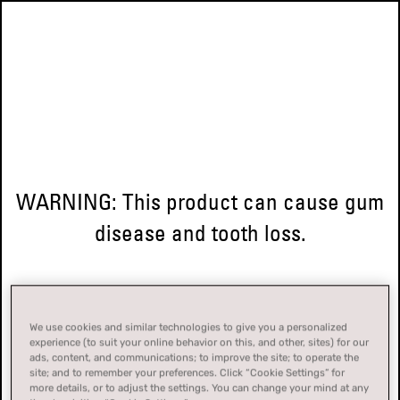
WARNING: This product can cause gum
disease and tooth loss.
We use cookies and similar technologies to give you a personalized
experience (to suit your online behavior on this, and other, sites) for our
ads, content, and communications; to improve the site; to operate the
site; and to remember your preferences. Click “Cookie Settings” for
more details, or to adjust the settings. You can change your mind at any