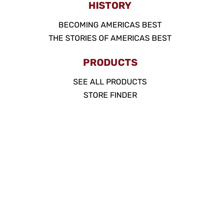
HISTORY
BECOMING AMERICAS BEST
THE STORIES OF AMERICAS BEST
PRODUCTS
SEE ALL PRODUCTS
STORE FINDER
PINKERTON PROMISE
SUGAR FREE
ACCOUNT
MY ACCOUNT
FAQ
POLICIES
WEBSITE TERMS OF USE