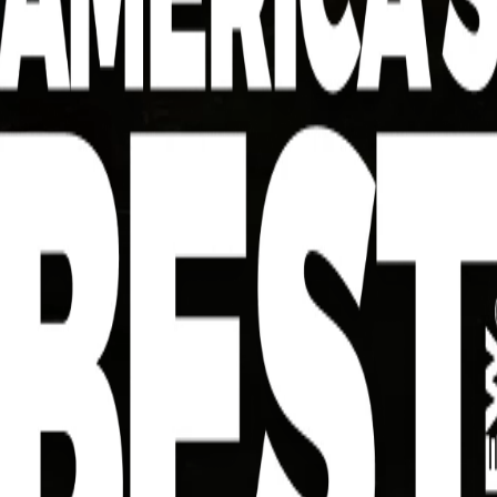
Southern-Style
Large
textu
Largemouth Bass Po'
right
Boy Bites
while
satis
Serves 4
morni
Dire
AMERICA’S BEST TIP
Try to keep your oil right around 350 degrees. If it
dips too low, the coating can soak up oil and lose
its crunch. If it gets too hot, the outside may
brown before the fish cooks through. A steady