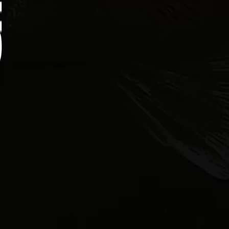
Heat vegetable oil in a deep fryer or heavy skillet
to 350 degrees. In a separate bowl, combine
flour, cornmeal, paprika, garlic powder, black
pepper, and salt. Remove the fillets from the
buttermilk, allow excess to drip off, and coat
evenly in the seasoned mixture.
Fry the fillets in batches for 3–4 minutes, until
golden brown and cooked through. Transfer to a
paper towel-lined plate to drain, then serve on
toasted rolls with lettuce, tomato, and tartar
sauce.