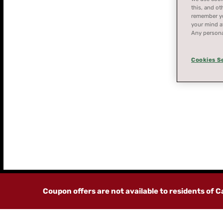
this, and ot
remember you
your mind at
Any persona
Cookies S
STORE
FINDER
Coupon offers are not available to residents of 