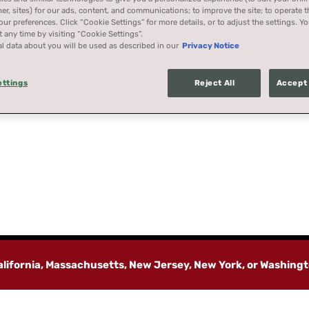
her, sites) for our ads, content, and communications; to improve the site; to operate t
r preferences. Click “Cookie Settings” for more details, or to adjust the settings. 
 any time by visiting “Cookie Settings”.
l data about you will be used as described in our
Privacy Notice
ettings
Reject All
Accept 
California, Massachusetts, New Jersey, New York, or Washing