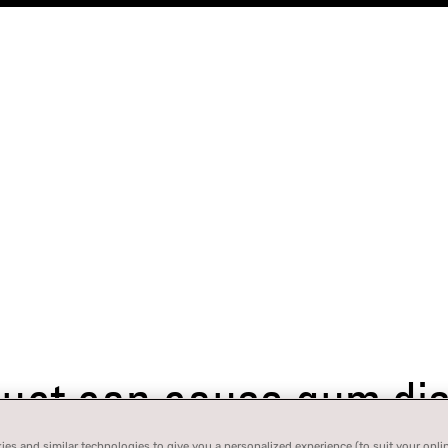
ct can cause gum dise
es and similar technologies to give you a personalized experience (to suit your onli