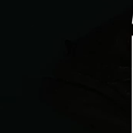
RECIPE
LARGEMOUTH BASS
Crisp for the Catch