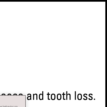
ase and tooth loss.
ne behavior on