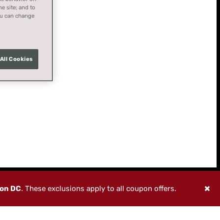
he site; and to
You can change
All Cookies
ton DC
. These exclusions apply to all coupon offers.