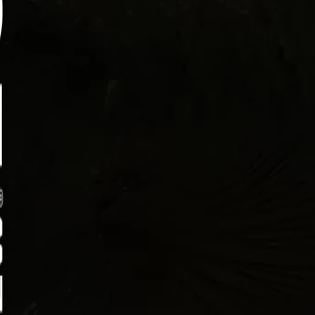
mouth bass has a clean, mild flavor and a firm
re that holds up well in hot oil. Drop it in at the
 temperature and it turns golden on the outside
 staying tender and flaky inside. It’s simple,
fying, and exactly what you want after a long
ng casting lines.
ctions:
Place the bass fillets in a shallow bowl and cover
with buttermilk. Refrigerate for 30 minutes to
help tenderize the fish and prepare it for coating.