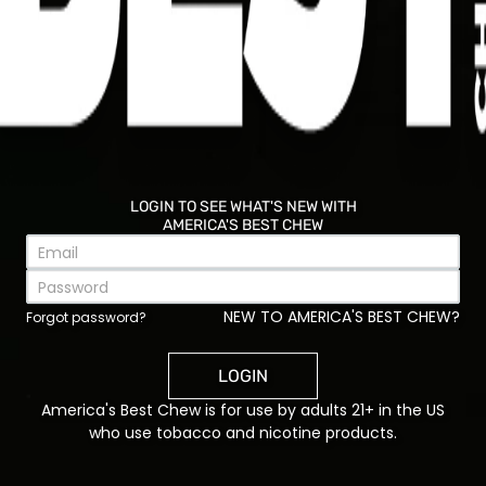
temperature makes all the difference.
Ingredients:
1-pound largemouth bass fillets, cut into
sandwich-sized pieces
1 cup buttermilk
LOGIN TO SEE WHAT'S NEW WITH
1 cup all-purpose flour
AMERICA'S BEST CHEW
½ cup yellow cornmeal
1 teaspoon paprika
1 teaspoon garlic powder
NEW TO AMERICA'S BEST CHEW?
½ teaspoon black pepper
Forgot password?
½ teaspoon salt
Vegetable oil for frying
LOGIN
4 toasted sandwich rolls
America's Best Chew is for use by adults 21+ in the US
Shredded lettuce
who use tobacco and nicotine products.
Sliced tomato
Tartar sauce