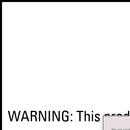
WARNING: This produ
We use cooki