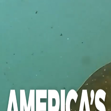
PREFERRED FIRST NAME
LAST NAME
STREET ADDRESS
CITY
STATE