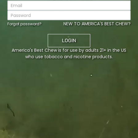
CURRENT PASSWORD
NEW TO AMERICA'S BEST CHEW?
Forgot password?
LOGIN
NEW PASSWORD
America's Best Chew is for use by adults 21+ in the US
who use tobacco and nicotine products.
CONFIRM NEW PASSWORD
Communication preferences
Product preferences