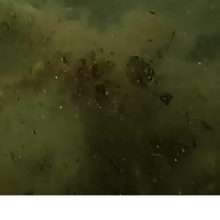
UPDATE
HISTORY
BECOMING AMERICAS BEST
THE STORIES OF AMERICAS BEST
HISTORY
PRODUCTS
BECOMING AMERICAS BEST
THE STORIES OF AMERICAS BEST
SEE ALL PRODUCTS
STORE FINDER
PRODUCTS