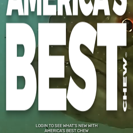
ZIP CODE
PHONE NUMBER (OPTIONAL)
CURRENT EMAIL:
NEW EMAIL
CONFIRM EMAIL
LOGIN TO SEE WHAT'S NEW WITH
AMERICA'S BEST CHEW