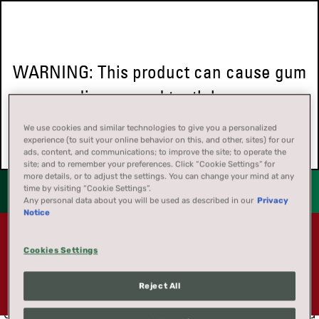
WARNING: This product can cause gum
disease and tooth loss.
We use cookies and similar technologies to give you a personalized
experience (to suit your online behavior on this, and other, sites) for our
ads, content, and communications; to improve the site; to operate the
site; and to remember your preferences. Click “Cookie Settings” for
more details, or to adjust the settings. You can change your mind at any
time by visiting “Cookie Settings”.
Any personal data about you will be used as described in our
Privacy
Notice
Coupon offers are not available to residents of
FORGET SOMETHING?
Cookies Settings
California, Massachusetts, New Jersey, New York,
or Washington DC
. These exclusions apply to all
Reject All
No worries. Let's find it. To get your password,
coupon offers.
enter the email address you registered with, and