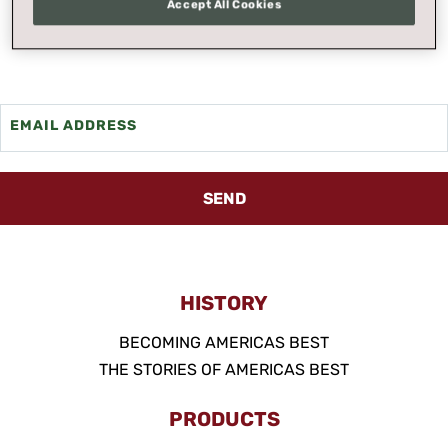
Accept All Cookies
we'll send it to you.
EMAIL ADDRESS
SEND
HISTORY
BECOMING AMERICAS BEST
THE STORIES OF AMERICAS BEST
PRODUCTS