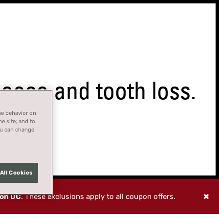
ase and tooth loss.
ne behavior on
he site; and to
You can change
All Cookies
ton DC
. These exclusions apply to all coupon offers.