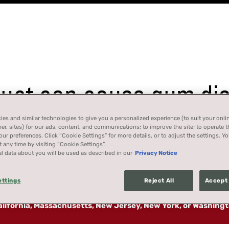
ct can cause gum dise
es and similar technologies to give you a personalized experience (to suit your onli
her, sites) for our ads, content, and communications; to improve the site; to operate t
r preferences. Click “Cookie Settings” for more details, or to adjust the settings. 
 any time by visiting “Cookie Settings”.
l data about you will be used as described in our
Privacy Notice
ettings
Reject All
Accept 
California, Massachusetts, New Jersey, New York, or Washing