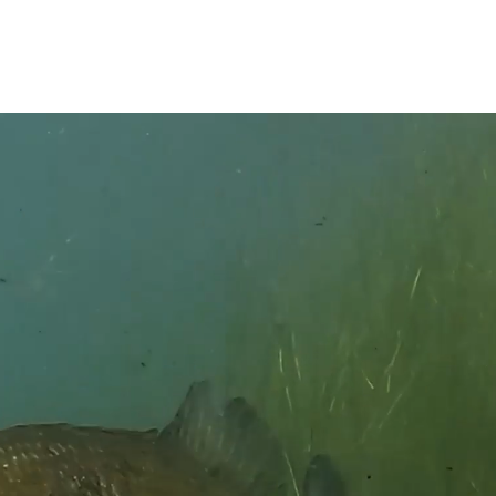
y as we can.
NAL)