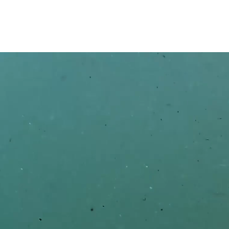
Contact us 
FIRST
EMAIL