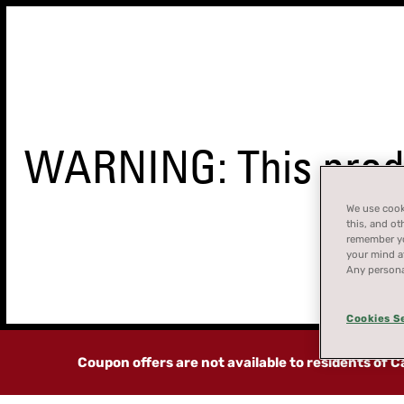
WARNING: This produ
We use cooki
this, and ot
remember you
your mind at
STORE
Any persona
FINDER
Cookies S
Coupon offers are not available to residents of 