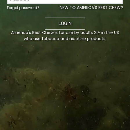
E US
NEW TO AMERICA'S BEST CHEW?
Forgot password?
n Tobacco Co. LP
986
LOGIN
ro, KY, 42303
America's Best Chew is for use by adults 21+ in the US
who use tobacco and nicotine products.
L US
5-8777
e is protected by reCAPTCHA and the Google
Privacy Policy
a
ce
apply.
HISTORY
PRODUCTS
ACCO