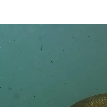
GET IN TOUCH
Have a question about America's Best Chew?
here and we'll do our best to find the answer as quickl
 NAME*
LAST NAME*
*
PHONE NUMBER (OPTIO