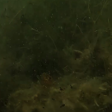
nd
Terms
UNT
MAILING ADDRESS