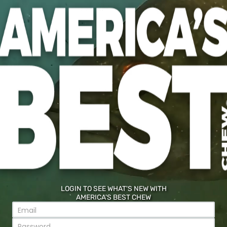
COMMENTS HERE*
d field
SUBMIT
LOGIN TO SEE WHAT'S NEW WITH
AMERICA'S BEST CHEW