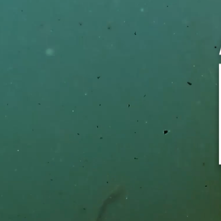
TOPIC*
TYPE 
*Require