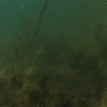
WRIT
Pinkerto
PO Box 
Owensbo
CAL
(270) 68
This sit
of Servi