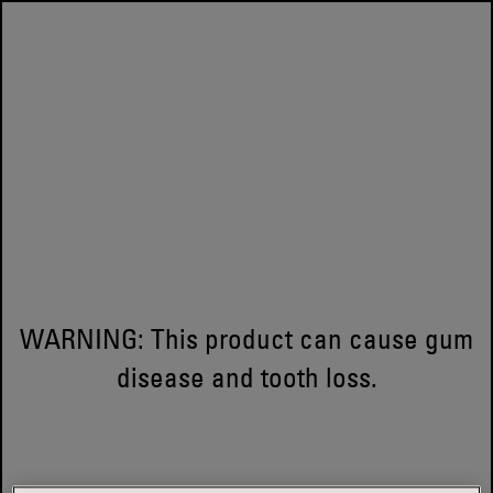
WARNING: This product can cause gum
disease and tooth loss.