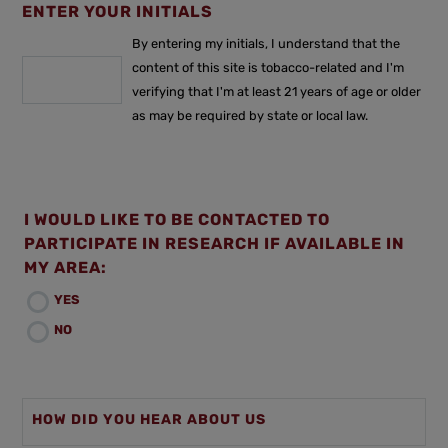
ENTER YOUR INITIALS
By entering my initials, I understand that the
content of this site is tobacco-related and I'm
verifying that I'm at least 21 years of age or older
as may be required by state or local law.
I WOULD LIKE TO BE CONTACTED TO
PARTICIPATE IN RESEARCH IF AVAILABLE IN
MY AREA:
YES
NO
HOW DID YOU HEAR ABOUT US