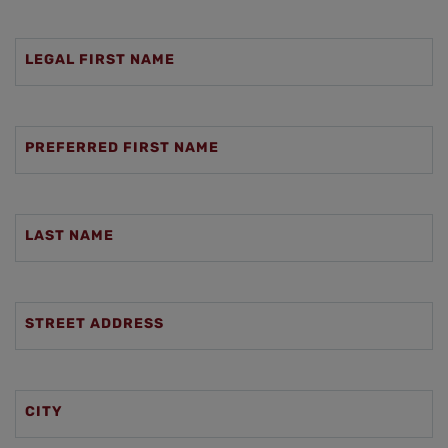
LEGAL FIRST NAME
PREFERRED FIRST NAME
LAST NAME
STREET ADDRESS
CITY