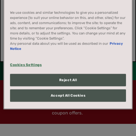
We use cookies and similar technologies to give you a personalized
experience (to suit your online behavior on this, and other, sites) for our
ads, content, and communications; to improve the site; to operate the
site; and to remember your preferences. Click “Cookie Settings” for
more details, or to adjust the settings. You can change your mind at any
time by visiting “Cookie Settings”.
Any personal data about you will be used as described in our
Privacy
Notice
Cookies Settings
Reject All
Coupon offers are not available to residents of
REGISTRATION
Accept All Cookies
California, Massachusetts, New Jersey, New York,
or Washington DC
. These exclusions apply to all
Registration is quick and easy. Fill out the form below for
coupon offers.
full access to everything that America's Best Chew has to
offer.