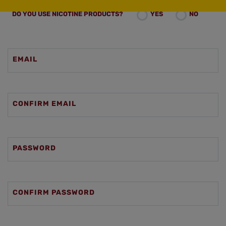
DO YOU USE NICOTINE PRODUCTS?
YES
NO
EMAIL
CONFIRM EMAIL
PASSWORD
CONFIRM PASSWORD