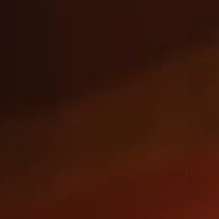
AMERICA'S
BEST CATCH