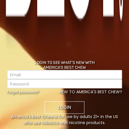
LOGIN TO SEE WHAT'S NEW WITH
AMERICA'S BEST CHEW
NEW TO AMERICA'S BEST CHEW?
Forgot password?
LOGIN
America's Best Chew is for use by adults 21+ in the US
who use tobacco and nicotine products.