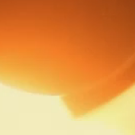
HISTORY
BECOMING AMERICAS BEST
THE STORIES OF AMERICAS BEST
PRODUCTS