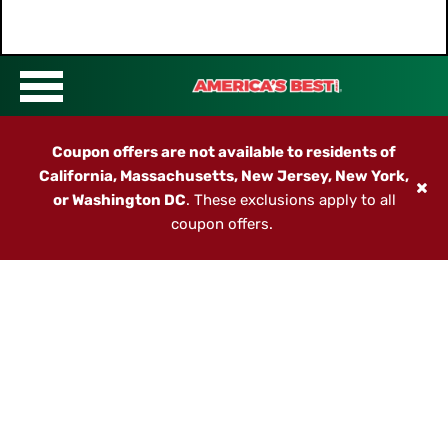
Coupon offers are not available to residents of
California, Massachusetts, New Jersey, New York,
or Washington DC
. These exclusions apply to all
coupon offers.