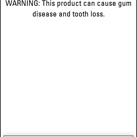
WARNING: This product can cause gum
disease and tooth loss.