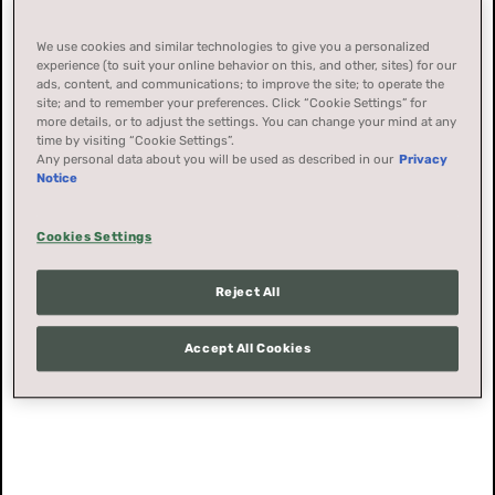
We use cookies and similar technologies to give you a personalized
experience (to suit your online behavior on this, and other, sites) for our
ads, content, and communications; to improve the site; to operate the
site; and to remember your preferences. Click “Cookie Settings” for
more details, or to adjust the settings. You can change your mind at any
time by visiting “Cookie Settings”.
Any personal data about you will be used as described in our
Privacy
Notice
Cookies Settings
Reject All
Accept All Cookies