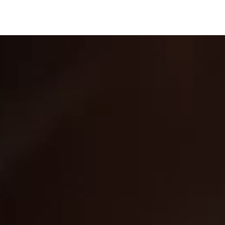
THE WATER IS CALLING
This spring, America’s Best Chew
celebrates time spent outdoors with
three limited-edition pouch designs
inspired by legendary American fish—
built around the waters, the pursuit, and
the spirit of the great outdoors.
TRY YOUR BEST AT
OUR FISHING GAME