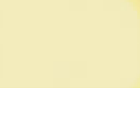
SEE ALL PRODUCTS
STORE FINDER
PINKERTON PROMISE
SUGAR FREE
ACCOUNT
MY ACCOUNT
FAQ
POLICIES
WEBSITE TERMS OF USE