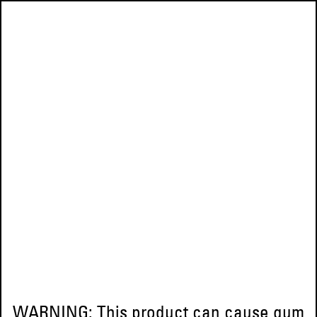
WARNING: This product can cause gum