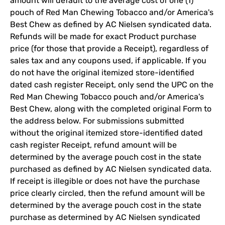
amount will default to the average cost of one (1)
pouch of Red Man Chewing Tobacco and/or America's
Best Chew as defined by AC Nielsen syndicated data.
Refunds will be made for exact Product purchase
price (for those that provide a Receipt), regardless of
sales tax and any coupons used, if applicable. If you
do not have the original itemized store-identified
dated cash register Receipt, only send the UPC on the
Red Man Chewing Tobacco pouch and/or America's
Best Chew, along with the completed original Form to
the address below. For submissions submitted
without the original itemized store-identified dated
cash register Receipt, refund amount will be
determined by the average pouch cost in the state
purchased as defined by AC Nielsen syndicated data.
If receipt is illegible or does not have the purchase
price clearly circled, then the refund amount will be
determined by the average pouch cost in the state
purchase as determined by AC Nielsen syndicated