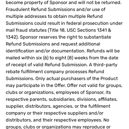
become property of Sponsor and will not be returned.
Fraudulent Refund Submissions and/or use of
multiple addresses to obtain multiple Refund
Submissions could result in federal prosecution under
mail fraud statutes (Title 18, USC Sections 1341 &
1342). Sponsor reserves the right to substantiate
Refund Submissions and request additional
identification and/or documentation. Refunds will be
mailed within six (6) to eight (8) weeks from the date
of receipt of valid Refund Submission. A third-party
rebate fulfillment company processes Refund
Submissions. Only actual purchasers of the Product
may participate in the Offer. Offer not valid for groups,
clubs or organizations, employees of Sponsor, its
respective parents, subsidiaries, divisions, affiliates,
supplier, distributors, agencies, or the fulfillment
company or their respective suppliers and/or
distributors, and their respective employees. No
groups, clubs or organizations may reproduce or