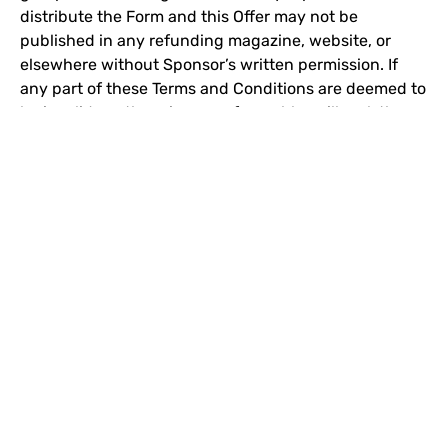
distribute the Form and this Offer may not be
published in any refunding magazine, website, or
elsewhere without Sponsor’s written permission. If
any part of these Terms and Conditions are deemed to
be invalid or otherwise unenforceable or illegal, the
balance of the Terms and Conditions shall remain in
effect and shall be construed in accordance with its
terms as if the invalid or illegal provision were not
contained herein.
HISTORY
BECOMING AMERICAS BEST
THE STORIES OF AMERICAS BEST