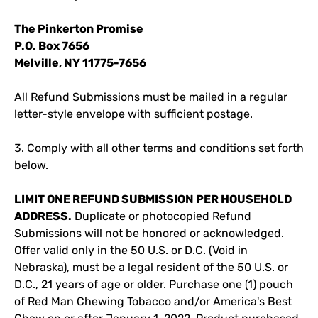
The Pinkerton Promise
P.O. Box 7656
Melville, NY 11775-7656
All Refund Submissions must be mailed in a regular
letter-style envelope with sufficient postage.
3. Comply with all other terms and conditions set forth
below.
LIMIT ONE REFUND SUBMISSION PER HOUSEHOLD
ADDRESS.
Duplicate or photocopied Refund
Submissions will not be honored or acknowledged.
Offer valid only in the 50 U.S. or D.C. (Void in
Nebraska), must be a legal resident of the 50 U.S. or
D.C., 21 years of age or older. Purchase one (1) pouch
of Red Man Chewing Tobacco and/or America's Best