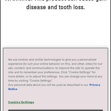
disease and tooth loss.
We use cookies and similar technologies to give you a personalized
experience (to suit your online behavior on this, and other, sites) for our
ads, content, and communications; to improve the site; to operate the
site; and to remember your preferences. Click “Cookie Settings” for
more details, or to adjust the settings. You can change your mind at any
time by visiting “Cookie Settings”.
Any personal data about you will be used as described in our
Privacy
Notice
Cookies Settings