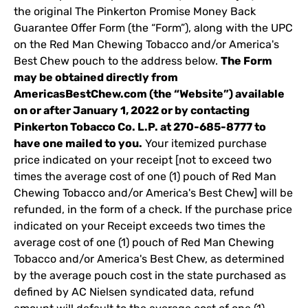
the original The Pinkerton Promise Money Back
Guarantee Offer Form (the “Form”), along with the UPC
on the Red Man Chewing Tobacco and/or America's
Best Chew pouch to the address below.
The Form
may be obtained directly from
AmericasBestChew.com (the “Website”) available
on or after January 1, 2022 or by contacting
Pinkerton Tobacco Co. L.P. at 270-685-8777 to
have one mailed to you.
Your itemized purchase
price indicated on your receipt [not to exceed two
times the average cost of one (1) pouch of Red Man
Chewing Tobacco and/or America's Best Chew] will be
refunded, in the form of a check. If the purchase price
indicated on your Receipt exceeds two times the
average cost of one (1) pouch of Red Man Chewing
Tobacco and/or America's Best Chew, as determined
by the average pouch cost in the state purchased as
defined by AC Nielsen syndicated data, refund