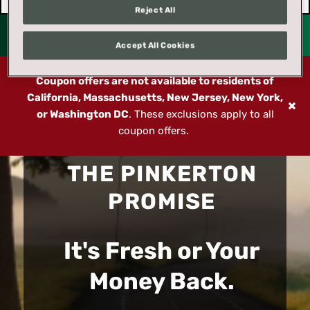
Reject All
Accept All Cookies
Coupon offers are not available to residents of
California, Massachusetts, New Jersey, New York,
or Washington DC
. These exclusions apply to all
coupon offers.
THE PINKERTON
PROMISE
It's Fresh or Your
Money Back.