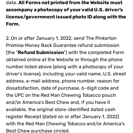
data.
All Forms not printed from the Website must
accompany a photocopy of your valid U.S. driver’s
license/government issued photo ID along with the
Form.
2. On or after January 1, 2022, send The Pinkerton
Promise Money Back Guarantee refund submission
(the “
Refund Submission
”) with the completed Form
obtained online at the Website or through the phone
number listed above (along with a photocopy of your
driver’s license), including your valid name, U.S. street
address, e-mail address, phone number, reason for
dissatisfaction, date of purchase, 6-digit code and
the UPC on the Red Man Chewing Tobacco pouch
and/or America's Best Chew and, if you have it
available, the original store-identified dated cash
register Receipt (dated on or after January 1, 2022)
with the Red Man Chewing Tobacco and/or America's
Best Chew purchase circled.