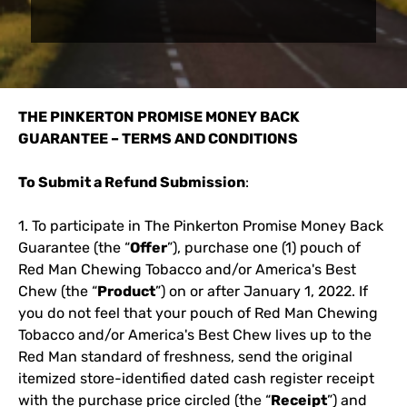
THE PINKERTON PROMISE MONEY BACK
GUARANTEE – TERMS AND CONDITIONS
To Submit a Refund Submission
:
1. To participate in The Pinkerton Promise Money Back
Guarantee (the “
Offer
”), purchase one (1) pouch of
Red Man Chewing Tobacco and/or America's Best
Chew (the “
Product
”) on or after January 1, 2022. If
you do not feel that your pouch of Red Man Chewing
Tobacco and/or America's Best Chew lives up to the
Red Man standard of freshness, send the original
itemized store-identified dated cash register receipt
with the purchase price circled (the “
Receipt
”) and