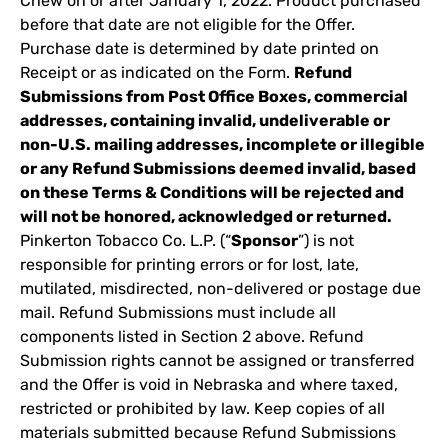
Chew on or after January 1, 2022. Product purchased
before that date are not eligible for the Offer.
Purchase date is determined by date printed on
Receipt or as indicated on the Form.
Refund
Submissions from Post Office Boxes, commercial
addresses, containing invalid, undeliverable or
non-U.S. mailing addresses, incomplete or illegible
or any Refund Submissions deemed invalid, based
on these Terms & Conditions will be rejected and
will not be honored, acknowledged or returned.
Pinkerton Tobacco Co. L.P. (“
Sponsor
”) is not
responsible for printing errors or for lost, late,
mutilated, misdirected, non-delivered or postage due
mail. Refund Submissions must include all
components listed in Section 2 above. Refund
Submission rights cannot be assigned or transferred
and the Offer is void in Nebraska and where taxed,
restricted or prohibited by law. Keep copies of all
materials submitted because Refund Submissions