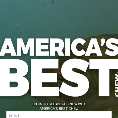
re tobacco taste you expect from A
 serving.
ie product.
utes (Maltitol &
of a physician
g any sugar-free
LOGIN TO SEE WHAT'S NEW WITH
AMERICA'S BEST CHEW