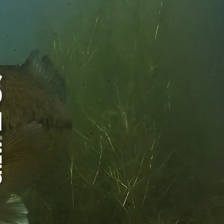
®
merica's Best Chew
, without the