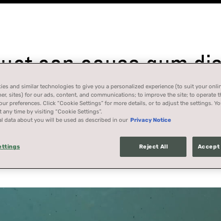
ct can cause gum dise
es and similar technologies to give you a personalized experience (to suit your onli
her, sites) for our ads, content, and communications; to improve the site; to operate t
r preferences. Click “Cookie Settings” for more details, or to adjust the settings. 
 any time by visiting “Cookie Settings”.
l data about you will be used as described in our
Privacy Notice
California, Massachusetts, New Jersey, New York, or Washing
ettings
Reject All
Accept 