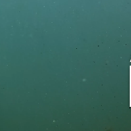
Silver Blend® has the pu
sugar.
Silver Blend contains 0 sugars per
Silver Blend is not a reduced calor
Silver Blend uses two sugar substit
Sorbitol), found naturally in fruits.
Diabetics should seek the counsel 
when making decisions about usin
products.
TRY SUGAR FREE