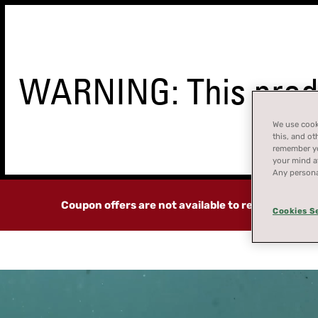
WARNING: This produ
We use cooki
STORE
this, and ot
FINDER
remember you
your mind at
Any persona
Coupon offers are not available to residents of 
Cookies S